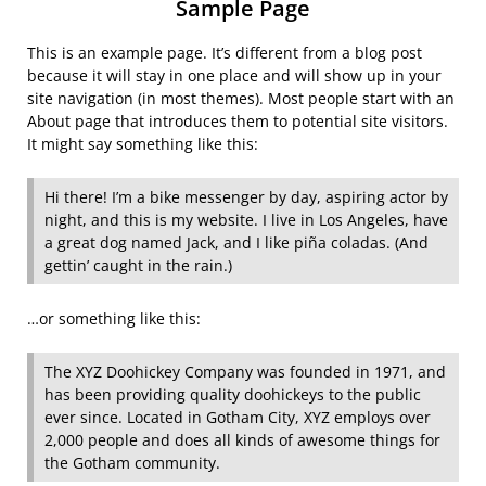
Sample Page
This is an example page. It’s different from a blog post
because it will stay in one place and will show up in your
site navigation (in most themes). Most people start with an
About page that introduces them to potential site visitors.
It might say something like this:
Hi there! I’m a bike messenger by day, aspiring actor by
night, and this is my website. I live in Los Angeles, have
a great dog named Jack, and I like piña coladas. (And
gettin’ caught in the rain.)
…or something like this:
The XYZ Doohickey Company was founded in 1971, and
has been providing quality doohickeys to the public
ever since. Located in Gotham City, XYZ employs over
2,000 people and does all kinds of awesome things for
the Gotham community.