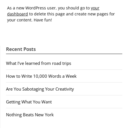
As a new WordPress user, you should go to
your
dashboard
to delete this page and create new pages for
your content. Have fun!
Recent Posts
What I’ve learned from road trips
How to Write 10,000 Words a Week
Are You Sabotaging Your Creativity
Getting What You Want
Nothing Beats New York