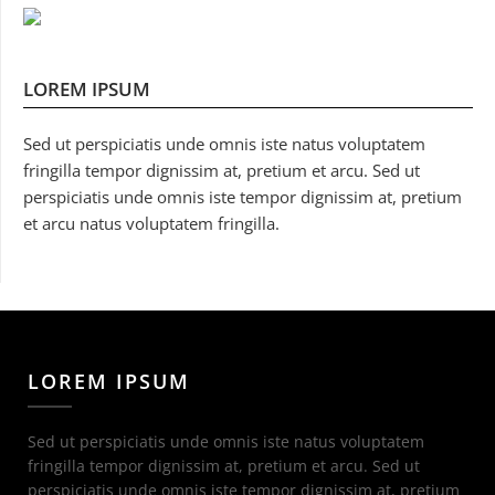
LOREM IPSUM
Sed ut perspiciatis unde omnis iste natus voluptatem
fringilla tempor dignissim at, pretium et arcu. Sed ut
perspiciatis unde omnis iste tempor dignissim at, pretium
et arcu natus voluptatem fringilla.
LOREM IPSUM
Sed ut perspiciatis unde omnis iste natus voluptatem
fringilla tempor dignissim at, pretium et arcu. Sed ut
perspiciatis unde omnis iste tempor dignissim at, pretium